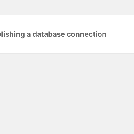
blishing a database connection