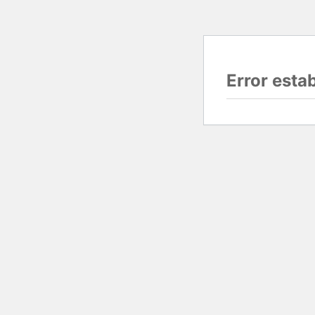
Error esta